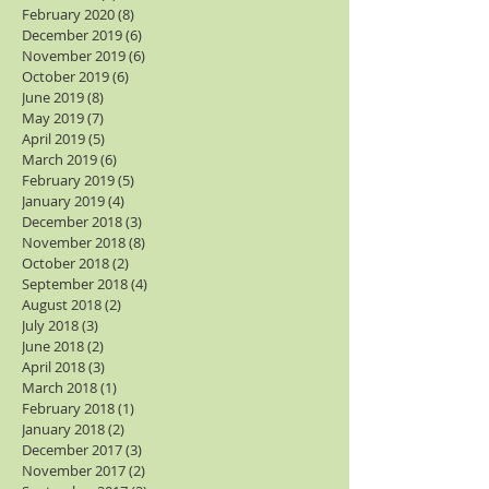
February 2020
(8)
8 posts
December 2019
(6)
6 posts
November 2019
(6)
6 posts
October 2019
(6)
6 posts
June 2019
(8)
8 posts
May 2019
(7)
7 posts
April 2019
(5)
5 posts
March 2019
(6)
6 posts
February 2019
(5)
5 posts
January 2019
(4)
4 posts
December 2018
(3)
3 posts
November 2018
(8)
8 posts
October 2018
(2)
2 posts
September 2018
(4)
4 posts
August 2018
(2)
2 posts
July 2018
(3)
3 posts
June 2018
(2)
2 posts
April 2018
(3)
3 posts
March 2018
(1)
1 post
February 2018
(1)
1 post
January 2018
(2)
2 posts
December 2017
(3)
3 posts
November 2017
(2)
2 posts