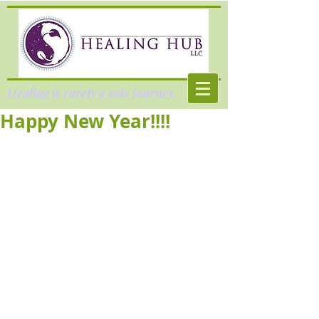
Healing is rarely a solo journey.
Happy New Year!!!!