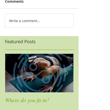
Comments
Write a comment...
Featured Posts
Where do you fit in?
4 Ways to Mass
Pain