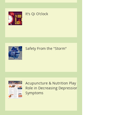
It's Qi O'clock
Safety From the "Storm"
Acupuncture & Nutrition Play a
Role in Decreasing Depression
Symptoms