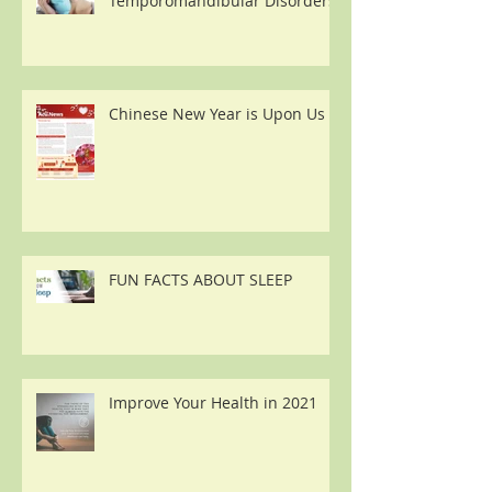
Temporomandibular Disorders
Chinese New Year is Upon Us
FUN FACTS ABOUT SLEEP
Improve Your Health in 2021