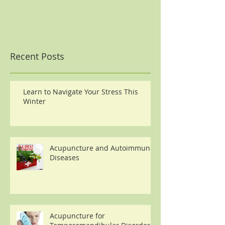
Recent Posts
Learn to Navigate Your Stress This
Winter
Acupuncture and Autoimmune
Diseases
Acupuncture for