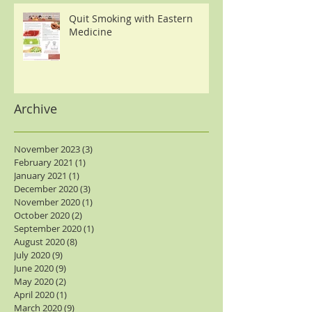
Quit Smoking with Eastern
Medicine
Archive
November 2023
(3)
3 posts
February 2021
(1)
1 post
January 2021
(1)
1 post
December 2020
(3)
3 posts
November 2020
(1)
1 post
October 2020
(2)
2 posts
September 2020
(1)
1 post
August 2020
(8)
8 posts
July 2020
(9)
9 posts
June 2020
(9)
9 posts
May 2020
(2)
2 posts
April 2020
(1)
1 post
March 2020
(9)
9 posts