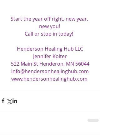
Start the year off right, new year, 
new you! 
Call or stop in today!  
Henderson Healing Hub LLC
Jennifer Kolter
522 Main St Henderon, MN 56044
info@hendersonhealinghub.com
www.hendersonhealinghub.com 