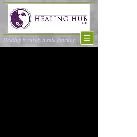
Healing is rarely a solo journey.