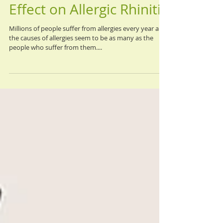
Aug 25, 2020
Acupuncture, and Its
Effect on Allergic Rhinitis
Millions of people suffer from allergies every year and
the causes of allergies seem to be as many as the
people who suffer from them....