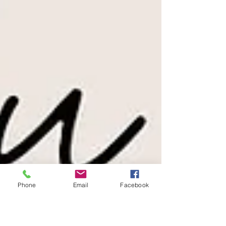
Phone
Email
Facebook