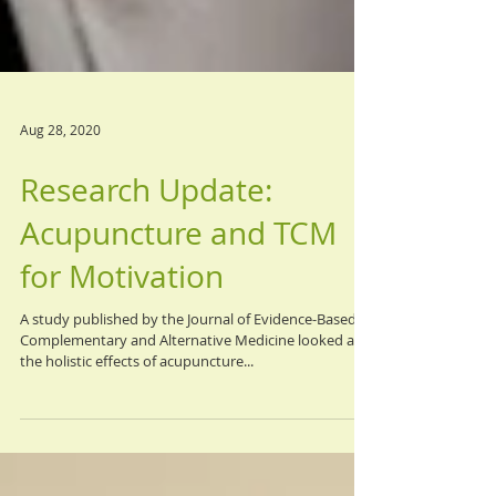
Aug 28, 2020
Research Update:
Acupuncture and TCM
for Motivation
A study published by the Journal of Evidence-Based
Complementary and Alternative Medicine looked at
the holistic effects of acupuncture...