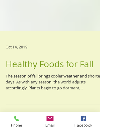
Oct 14, 2019
Healthy Foods for Fall
The season of fall brings cooler weather and shorter
days. As with any season, the world adjusts
accordingly. Plants begin to go dormant,...
Phone
Email
Facebook