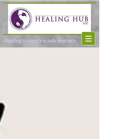
Healing is rarely a solo journey.