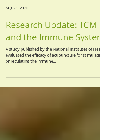
Aug 21, 2020
Research Update: TCM
and the Immune System
A study published by the National Institutes of Health
evaluated the efficacy of acupuncture for stimulating
or regulating the immune...