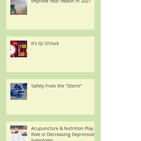
Improve Your Health in 2021
It's Qi O'clock
Safety From the "Storm"
Acupuncture & Nutrition Play a
Role in Decreasing Depression
Symptoms