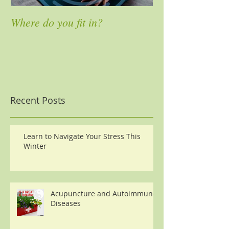
Where do you fit in?
4 Ways to Mass
Pain
Recent Posts
Learn to Navigate Your Stress This
Winter
Acupuncture and Autoimmune
Diseases