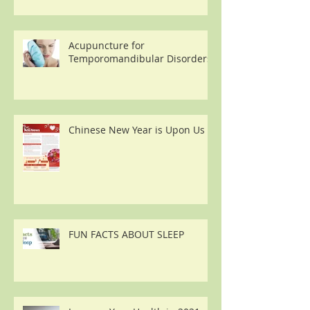
Acupuncture for
Temporomandibular Disorders
Chinese New Year is Upon Us
FUN FACTS ABOUT SLEEP