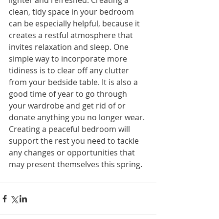
lighter and refreshed. Creating a 
clean, tidy space in your bedroom 
can be especially helpful, because it 
creates a restful atmosphere that 
invites relaxation and sleep. One 
simple way to incorporate more 
tidiness is to clear off any clutter 
from your bedside table. It is also a 
good time of year to go through 
your wardrobe and get rid of or 
donate anything you no longer wear. 
Creating a peaceful bedroom will 
support the rest you need to tackle 
any changes or opportunities that 
may present themselves this spring.