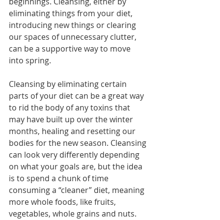
beginnings. Cleansing, either by 
eliminating things from your diet, 
introducing new things or clearing 
our spaces of unnecessary clutter, 
can be a supportive way to move 
into spring.
Cleansing by eliminating certain 
parts of your diet can be a great way 
to rid the body of any toxins that 
may have built up over the winter 
months, healing and resetting our 
bodies for the new season. Cleansing 
can look very differently depending 
on what your goals are, but the idea 
is to spend a chunk of time 
consuming a “cleaner” diet, meaning 
more whole foods, like fruits, 
vegetables, whole grains and nuts.