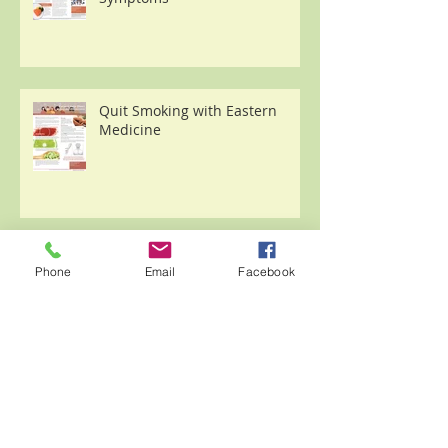
Quit Smoking with Eastern
Medicine
Archive
Phone
Email
Facebook
November 2023
(3)
3 posts
February 2021
(1)
1 post
January 2021
(1)
1 post
December 2020
(3)
3 posts
November 2020
(1)
1 post
October 2020
(2)
2 posts
September 2020
(1)
1 post
August 2020
(8)
8 posts