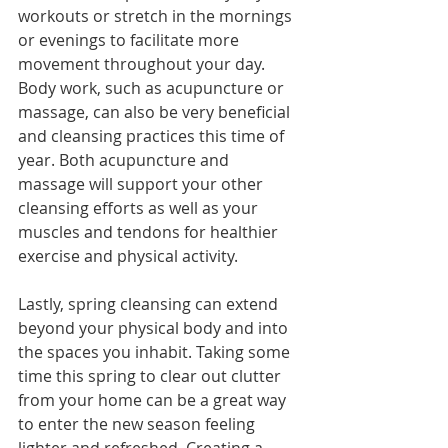
workouts or stretch in the mornings 
or evenings to facilitate more 
movement throughout your day. 
Body work, such as acupuncture or 
massage, can also be very beneficial 
and cleansing practices this time of 
year. Both acupuncture and 
massage will support your other 
cleansing efforts as well as your 
muscles and tendons for healthier 
exercise and physical activity.
Lastly, spring cleansing can extend 
beyond your physical body and into 
the spaces you inhabit. Taking some 
time this spring to clear out clutter 
from your home can be a great way 
to enter the new season feeling 