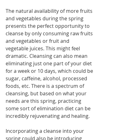
The natural availability of more fruits 
and vegetables during the spring 
presents the perfect opportunity to 
cleanse by only consuming raw fruits 
and vegetables or fruit and 
vegetable juices. This might feel 
dramatic. Cleansing can also mean 
eliminating just one part of your diet 
for a week or 10 days, which could be 
sugar, caffeine, alcohol, processed 
foods, etc. There is a spectrum of 
cleansing, but based on what your 
needs are this spring, practicing 
some sort of elimination diet can be 
incredibly rejuvenating and healing.
Incorporating a cleanse into your 
spring could also be introducing 