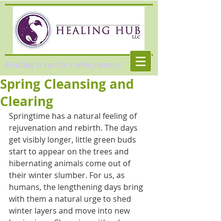
Healing is rarely a solo journey.
Spring Cleansing and
Clearing
Springtime has a natural feeling of 
rejuvenation and rebirth. The days 
get visibly longer, little green buds 
start to appear on the trees and 
hibernating animals come out of 
their winter slumber. For us, as 
humans, the lengthening days bring 
with them a natural urge to shed 
winter layers and move into new 