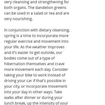
very cleansing and strengthening for 
both organs. The dandelion greens 
can be used in a salad or tea and are 
very nourishing.
In conjunction with dietary cleansing, 
spring is a time to incorporate more 
regular exercise and movement into 
your life. As the weather improves 
and it’s easier to get outside, our 
bodies come out of a type of 
hibernation themselves and crave 
more movement each day. Consider 
taking your bike to work instead of 
driving your car if that’s possible in 
your city, or incorporate movement 
into your day in other ways. Take 
walks after dinner or during your 
lunch break, up the intensity of your 