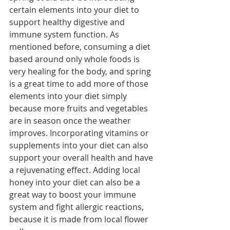
certain elements into your diet to 
support healthy digestive and 
immune system function. As 
mentioned before, consuming a diet 
based around only whole foods is 
very healing for the body, and spring 
is a great time to add more of those 
elements into your diet simply 
because more fruits and vegetables 
are in season once the weather 
improves. Incorporating vitamins or 
supplements into your diet can also 
support your overall health and have 
a rejuvenating effect. Adding local 
honey into your diet can also be a 
great way to boost your immune 
system and fight allergic reactions, 
because it is made from local flower 