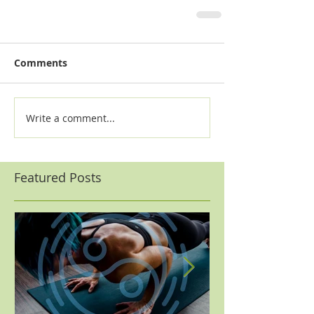
Comments
Write a comment...
Featured Posts