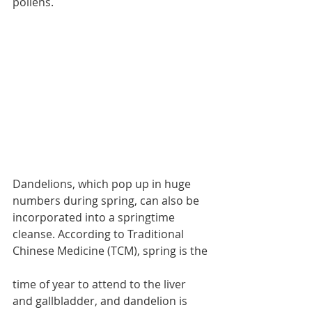
pollens.
Dandelions, which pop up in huge 
numbers during spring, can also be 
incorporated into a springtime 
cleanse. According to Traditional 
Chinese Medicine (TCM), spring is the 
time of year to attend to the liver 
and gallbladder, and dandelion is 