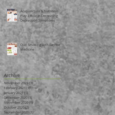
Acupuncture & Nutrition
Play a Role in Decreasing
Depression Symptoms
Quit Smoking with Eastern
Medicine
Archive
November 2023
(3)
3 posts
February 2021
(1)
1 post
January 2021
(1)
1 post
December 2020
(3)
3 posts
November 2020
(1)
1 post
October 2020
(2)
2 posts
September 2020
(1)
1 post