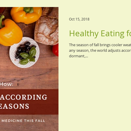
Oct 15, 2018
Healthy Eating fo
The season of fall brings cooler wea
any season, the world adjusts accord
dormant,...