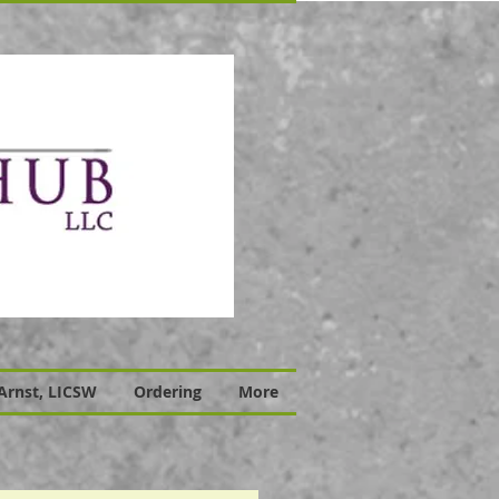
 Arnst, LICSW
Ordering
More