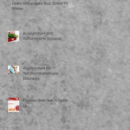
Learn to Navigate Your Stress This
Winter
Acupuncture and
Autoimmune Diseases
Acupuncture for
Temporomandibular
Disorders
Chinese New Year is Upon
Us