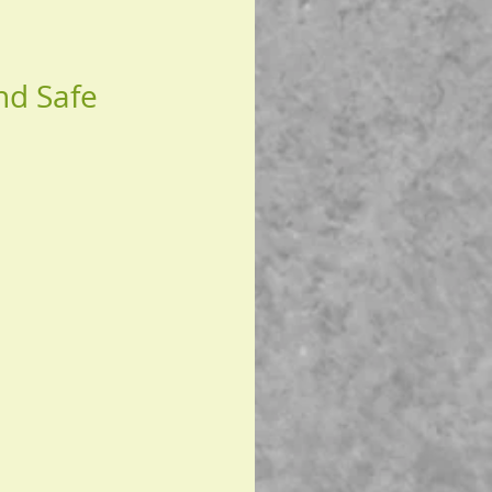
nd Safe