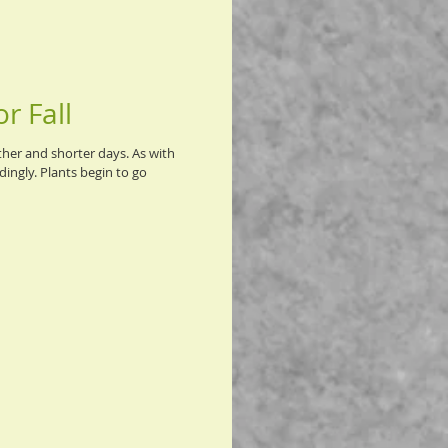
r Fall
ther and shorter days. As with
ingly. Plants begin to go