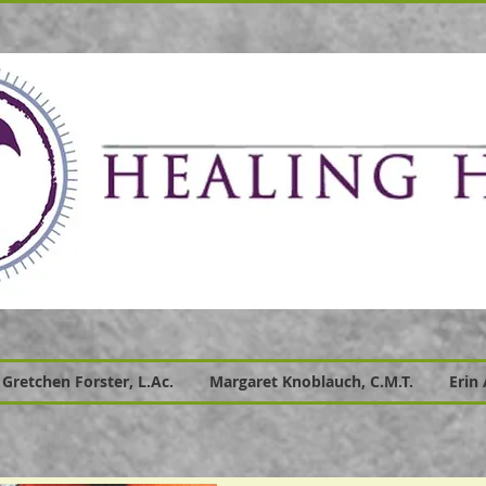
Gretchen Forster, L.Ac.
Margaret Knoblauch, C.M.T.
Erin