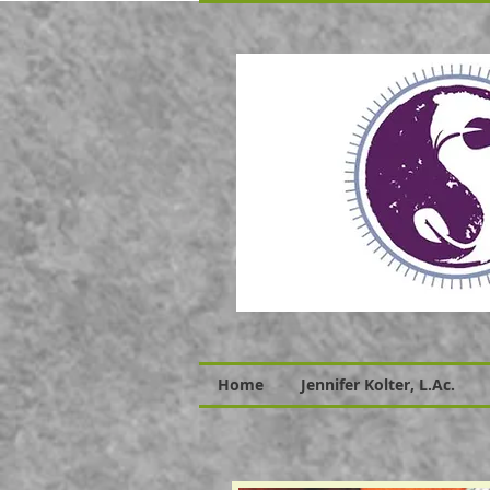
Home
Jennifer Kolter, L.Ac.