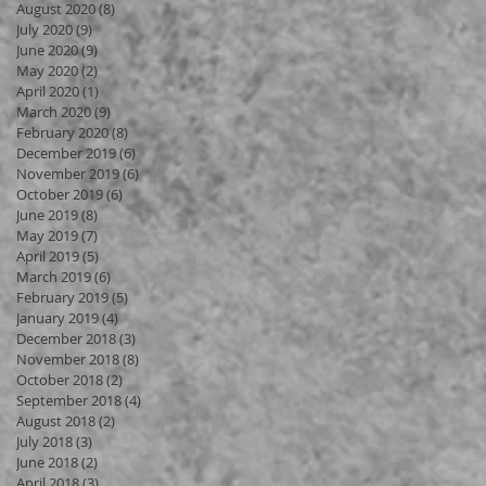
August 2020
(8)
8 posts
July 2020
(9)
9 posts
June 2020
(9)
9 posts
May 2020
(2)
2 posts
April 2020
(1)
1 post
March 2020
(9)
9 posts
February 2020
(8)
8 posts
December 2019
(6)
6 posts
November 2019
(6)
6 posts
October 2019
(6)
6 posts
June 2019
(8)
8 posts
May 2019
(7)
7 posts
April 2019
(5)
5 posts
March 2019
(6)
6 posts
February 2019
(5)
5 posts
January 2019
(4)
4 posts
December 2018
(3)
3 posts
November 2018
(8)
8 posts
October 2018
(2)
2 posts
September 2018
(4)
4 posts
August 2018
(2)
2 posts
July 2018
(3)
3 posts
June 2018
(2)
2 posts
April 2018
(3)
3 posts