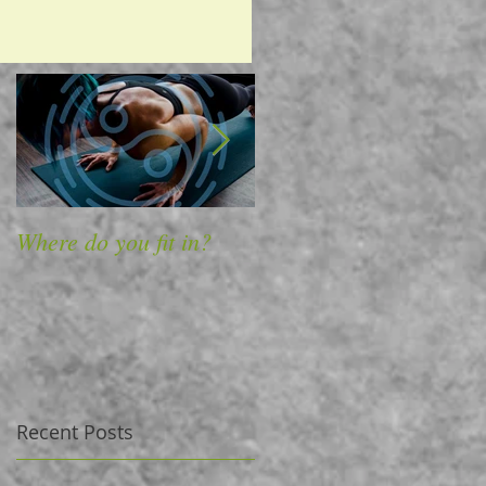
Where do you fit in?
4 Ways to Massage
Away Back Pain
Recent Posts