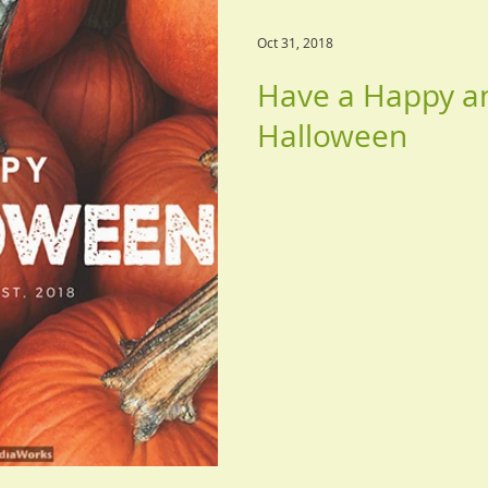
Oct 31, 2018
Have a Happy a
Halloween