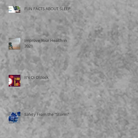
FUN FACTS ABOUT SLEEP
Improve Your Health in
2021
It's Qi O'clock
Safety From the "Storm"