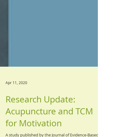
Apr 11, 2020
Research Update:
Acupuncture and TCM
for Motivation