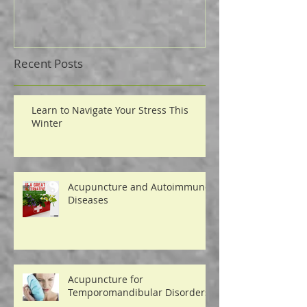
Pain
Recent Posts
Learn to Navigate Your Stress This
Winter
Acupuncture and Autoimmune
Diseases