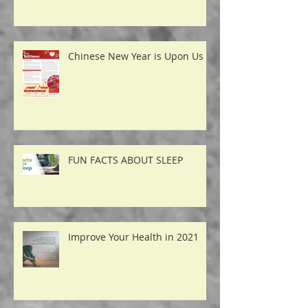
Acupuncture for
Temporomandibular Disorders
Chinese New Year is Upon Us
FUN FACTS ABOUT SLEEP
Improve Your Health in 2021