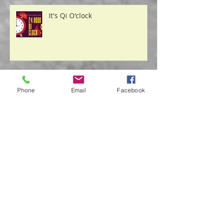
It's Qi O'clock
Phone
Email
Facebook
Safety From the "Storm"
Acupuncture & Nutrition Play a
Role in Decreasing Depression
Symptoms