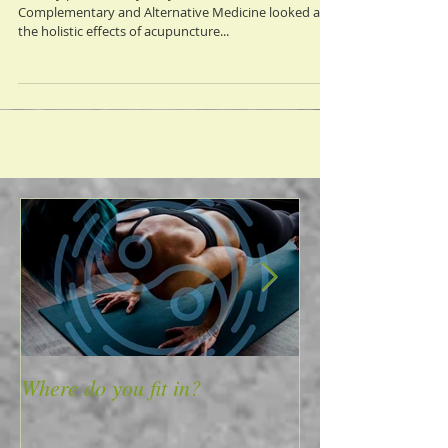
A study published by the Journal of Evidence-Based
Complementary and Alternative Medicine looked at
the holistic effects of acupuncture...
Where do you fit in?
4 Ways to Mass