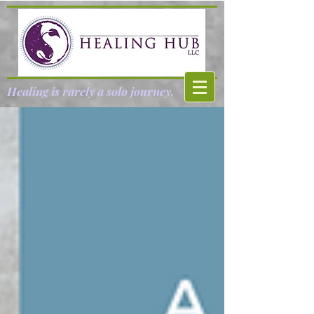
Healing is rarely a solo journey.