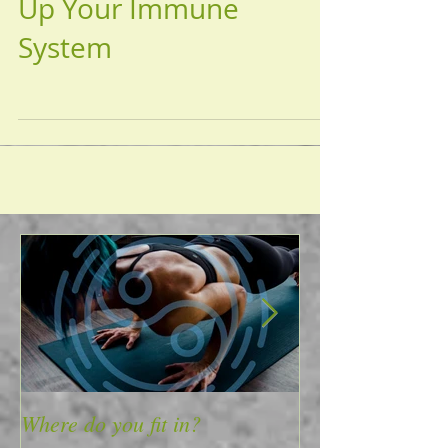
'Tis the Season to Tune
Up Your Immune
System