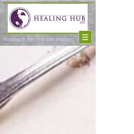
Healing is rarely a solo journey.