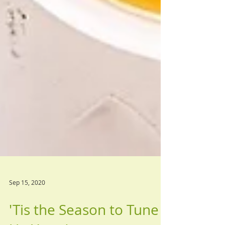
Sep 15, 2020