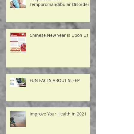
Acupuncture for
Temporomandibular Disorders
Chinese New Year is Upon Us
FUN FACTS ABOUT SLEEP
Improve Your Health in 2021