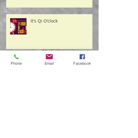
It's Qi O'clock
Phone
Email
Facebook
Safety From the "Storm"
Acupuncture & Nutrition Play a
Role in Decreasing Depression
Symptoms