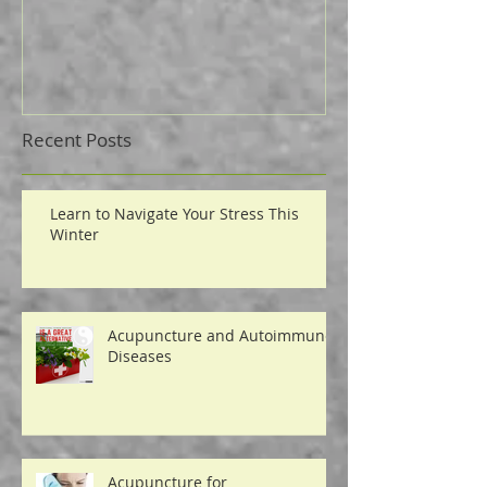
Where do you fit in?
4 Ways to Mass
Pain
Recent Posts
Learn to Navigate Your Stress This
Winter
Acupuncture and Autoimmune
Diseases