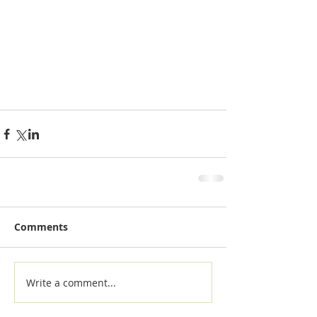
Comments
Write a comment...