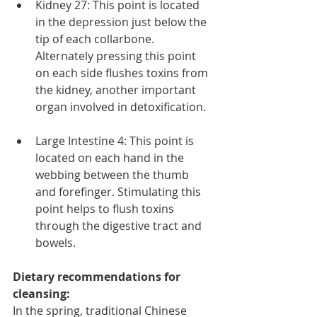
Kidney 27: This point is located 
in the depression just below the 
tip of each collarbone. 
Alternately pressing this point 
on each side flushes toxins from 
the kidney, another important 
organ involved in detoxification. 
Large Intestine 4: This point is 
located on each hand in the 
webbing between the thumb 
and forefinger. Stimulating this 
point helps to flush toxins 
through the digestive tract and 
bowels. 
Dietary recommendations for 
cleansing:
In the spring, traditional Chinese 