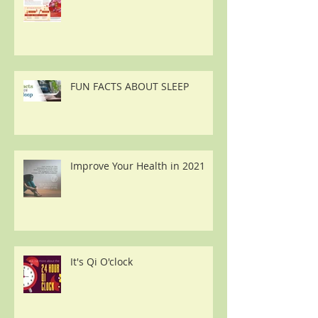
FUN FACTS ABOUT SLEEP
Improve Your Health in 2021
It's Qi O'clock