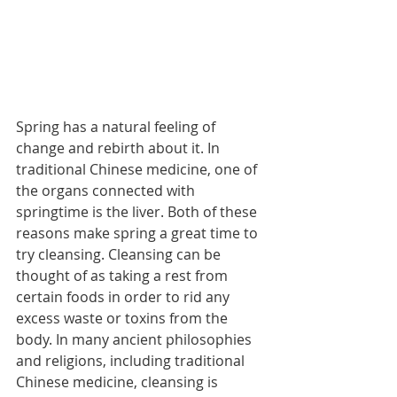
Spring has a natural feeling of 
change and rebirth about it. In 
traditional Chinese medicine, one of 
the organs connected with 
springtime is the liver. Both of these 
reasons make spring a great time to 
try cleansing. Cleansing can be 
thought of as taking a rest from 
certain foods in order to rid any 
excess waste or toxins from the 
body. In many ancient philosophies 
and religions, including traditional 
Chinese medicine, cleansing is 