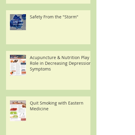
Safety From the "Storm"
Acupuncture & Nutrition Play a
Role in Decreasing Depression
Symptoms
Quit Smoking with Eastern
Medicine