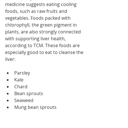
medicine suggests eating cooling 
foods, such as raw fruits and 
vegetables. Foods packed with 
chlorophyll, the green pigment in 
plants, are also strongly connected 
with supporting liver health, 
according to TCM. These foods are 
especially good to eat to cleanse the 
liver:
Parsley  
Kale  
Chard  
Bean sprouts  
Seaweed  
Mung bean sprouts 