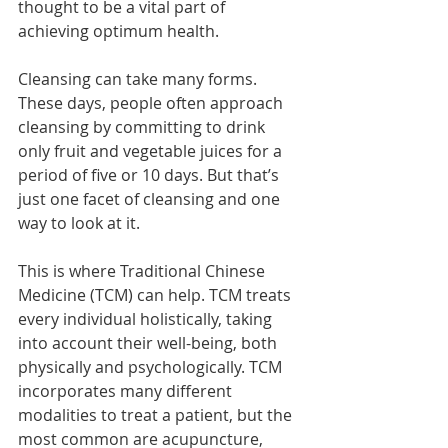
thought to be a vital part of 
achieving optimum health.
Cleansing can take many forms. 
These days, people often approach 
cleansing by committing to drink 
only fruit and vegetable juices for a 
period of five or 10 days. But that’s 
just one facet of cleansing and one 
way to look at it.
This is where Traditional Chinese 
Medicine (TCM) can help. TCM treats 
every individual holistically, taking 
into account their well-being, both 
physically and psychologically. TCM 
incorporates many different 
modalities to treat a patient, but the 
most common are acupuncture, 