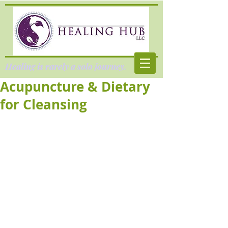
Healing is rarely a solo journey.
Acupuncture & Dietary
for Cleansing