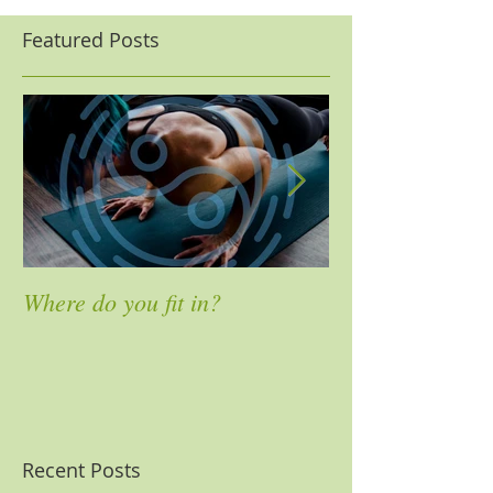
Featured Posts
Where do you fit in?
4 Ways to Mass
Pain
Recent Posts