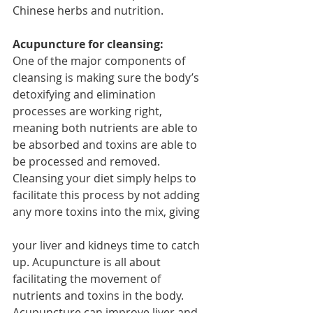
Chinese herbs and nutrition.
Acupuncture for cleansing:
One of the major components of 
cleansing is making sure the body’s 
detoxifying and elimination 
processes are working right, 
meaning both nutrients are able to 
be absorbed and toxins are able to 
be processed and removed. 
Cleansing your diet simply helps to 
facilitate this process by not adding 
any more toxins into the mix, giving
your liver and kidneys time to catch 
up. Acupuncture is all about 
facilitating the movement of 
nutrients and toxins in the body. 
Acupuncture can improve liver and 