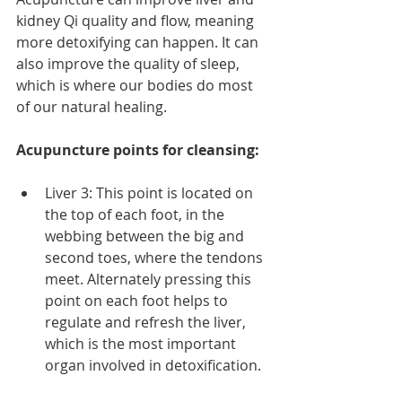
kidney Qi quality and flow, meaning 
more detoxifying can happen. It can 
also improve the quality of sleep, 
which is where our bodies do most 
of our natural healing.
Acupuncture points for cleansing:
Liver 3: This point is located on 
the top of each foot, in the 
webbing between the big and 
second toes, where the tendons 
meet. Alternately pressing this 
point on each foot helps to 
regulate and refresh the liver, 
which is the most important 
organ involved in detoxification. 