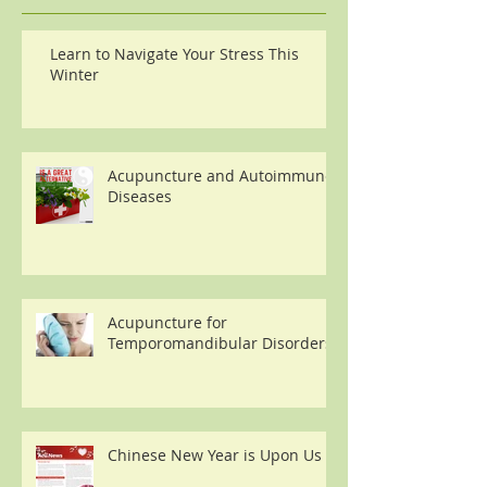
Learn to Navigate Your Stress This
Winter
Acupuncture and Autoimmune
Diseases
Acupuncture for
Temporomandibular Disorders
Chinese New Year is Upon Us