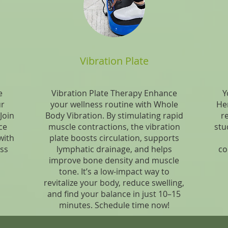
Vibration Plate
e
Vibration Plate Therapy Enhance
Y
ur
your wellness routine with Whole
Her
Join
Body Vibration. By stimulating rapid
r
ce
muscle contractions, the vibration
stud
with
plate boosts circulation, supports
ess
lymphatic drainage, and helps
co
improve bone density and muscle
tone. It’s a low-impact way to
revitalize your body, reduce swelling,
and find your balance in just 10–15
minutes. Schedule time now!