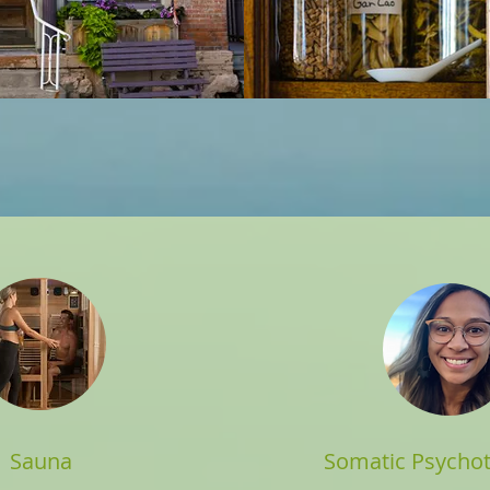
Sauna
Somatic Psychot