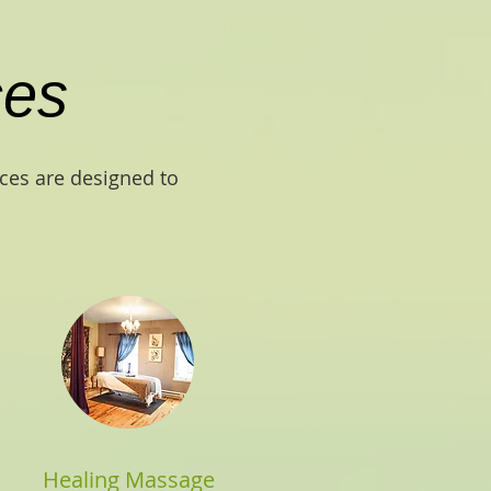
ces
ices are designed to
Healing Massage