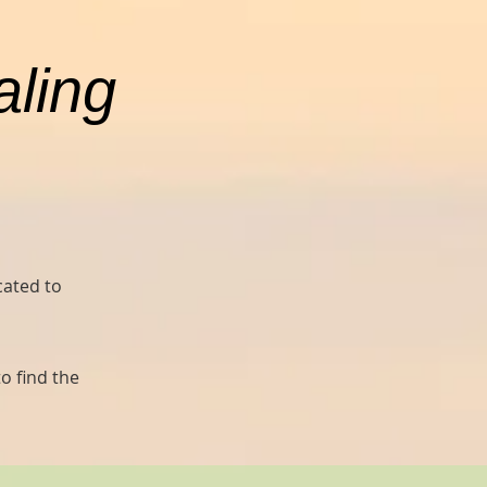
aling
cated to
o find the