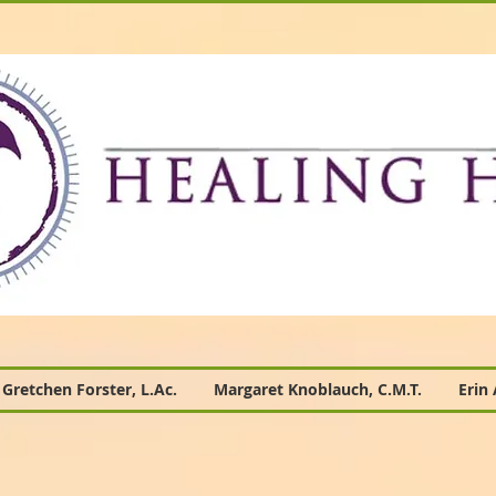
Gretchen Forster, L.Ac.
Margaret Knoblauch, C.M.T.
Erin