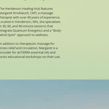
The
Henderson Healing Hub
features
Margaret Knoblauch, CMT, a massage
therapist with over 40 years of experience.
Located in Henderson, MN, she specializes
in 30, 60, and 90-minute sessions that
integrate Quantum Energetics and a "Body-
Mind-Spirit" approach to wellness.
In addition to therapeutic massage for
stress relief and circulation, Margaret is a
provider for doTERRA essential oils and
hosts educational workshops on their use.