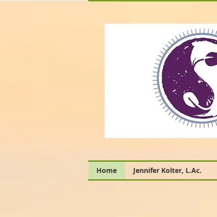
Home
Jennifer Kolter, L.Ac.