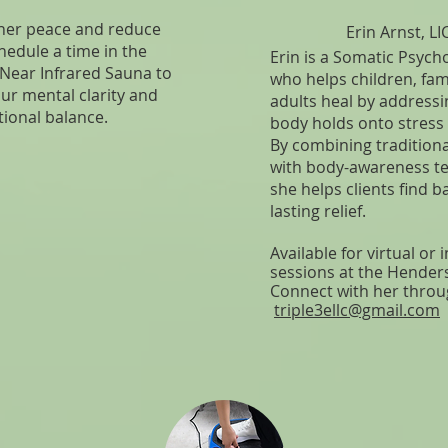
nner peace and reduce
Erin Arnst, L
hedule a time in the
Erin is a Somatic Psych
 Near Infrared Sauna to
who helps children, fam
ur mental clarity and
adults heal by address
ional balance.
body holds onto stress
By combining traditiona
with body-awareness t
she helps clients find 
lasting relief.
Available for virtual or
sessions at the Hender
Connect with her throu
triple3ellc@gmail.com