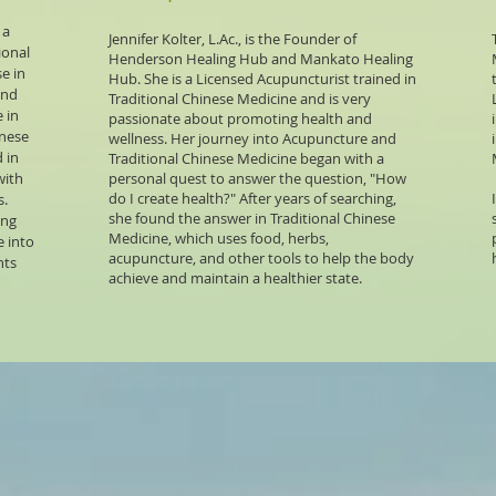
 a
Jennifer Kolter, L.Ac., is the Founder of
ional
Henderson Healing Hub and Mankato Healing
e in
Hub. She is a Licensed Acupuncturist trained in
and
Traditional Chinese Medicine and is very
 in
passionate about promoting health and
inese
wellness. Her journey into Acupuncture and
 in
Traditional Chinese Medicine began with a
with
personal quest to answer the question, "How
do I create health?" After years of searching,
s.
she found the answer in Traditional Chinese
ing
Medicine, which uses food, herbs,
e into
acupuncture, and other tools to help the body
nts
achieve and maintain a healthier state.