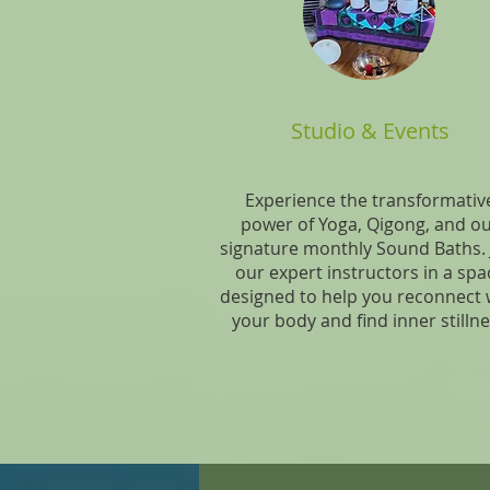
Studio & Events
Experience the transformativ
power of Yoga, Qigong, and o
signature monthly Sound Baths. 
our expert instructors in a spa
designed to help you reconnect 
your body and find inner stilln