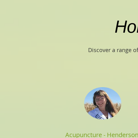
Hol
Discover a range of
Acupuncture - Henderso