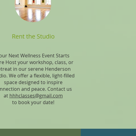
Rent the Studio
our Next Wellness Event Starts
e Host your workshop, class, or
etreat in our serene Henderson
io. We offer a flexible, light-filled
space designed to inspire
nnection and peace. Contact us
at
hhhclasses@gmail.com
to book your date!