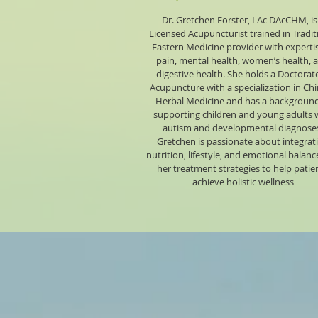
Dr. Gretchen Forster, LAc DAcCHM, is
Licensed Acupuncturist trained in Tradit
Eastern Medicine provider with expertis
pain, mental health, women’s health, 
digestive health. She holds a Doctorate
Acupuncture with a specialization in Ch
Herbal Medicine and has a background
supporting children and young adults 
autism and developmental diagnose
Gretchen is passionate about integrat
nutrition, lifestyle, and emotional balanc
her treatment strategies to help patie
achieve holistic wellness