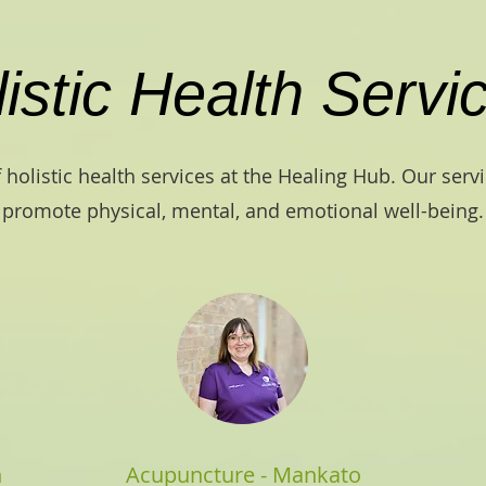
istic Health Servi
 holistic health services at the Healing Hub. Our serv
promote physical, mental, and emotional well-being.
n
Acupuncture - Mankato