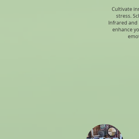
Cultivate i
stress. Sc
Infrared and
enhance yo
emot