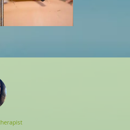
herapist