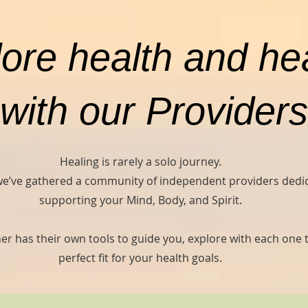
ore health and he
with our Providers
Healing is rarely a solo journey.
we’ve gathered a community of independent providers dedi
supporting your Mind, Body, and Spirit.
er has their own tools to guide you, explore with each one t
perfect fit for your health goals.