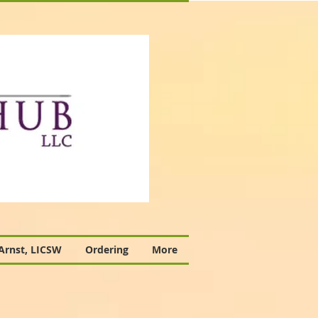
 Arnst, LICSW
Ordering
More