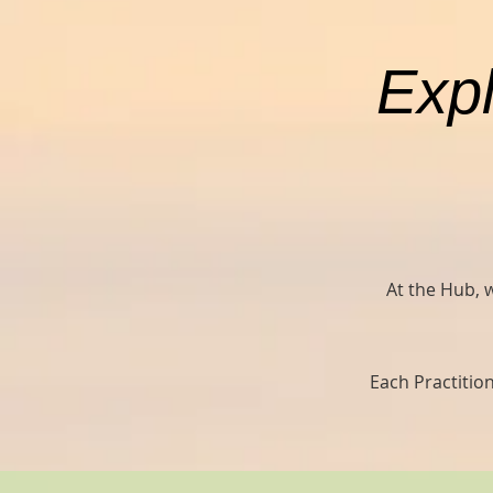
Expl
At the Hub, 
Each Practition