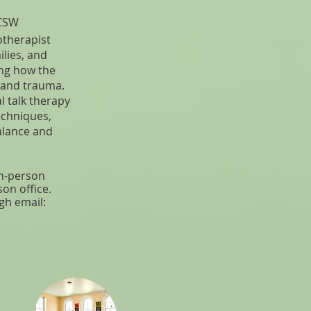
ICSW
otherapist
ilies, and
ing how the
 and trauma.
l talk therapy
echniques,
balance and
 in-person
son office.
gh email: