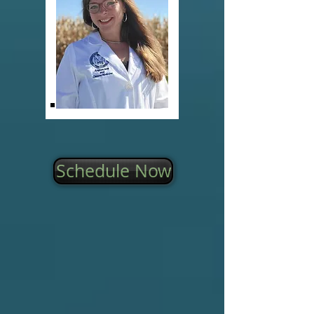
Schedule Now