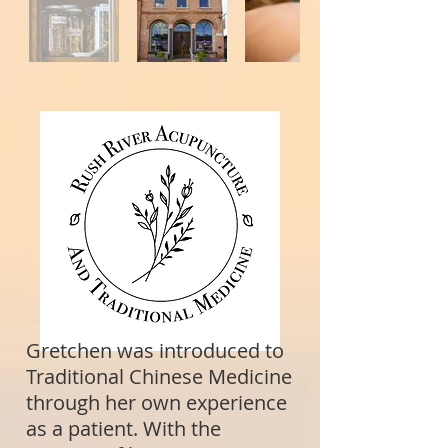
Gretchen was introduced to
Traditional Chinese Medicine
through her own experience
as a patient. With the