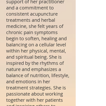
support of her practitioner
and a commitment to
consistent acupuncture
treatments and herbal
medicine, she felt years of
chronic pain symptoms
begin to soften, healing and
balancing on a cellular level
within her physical, mental,
and spiritual being. She is
inspired by the rhythms of
nature and emphasizes a
balance of nutrition, lifestyle,
and emotions in her
treatment strategies. She is
passionate about working
together with her patients