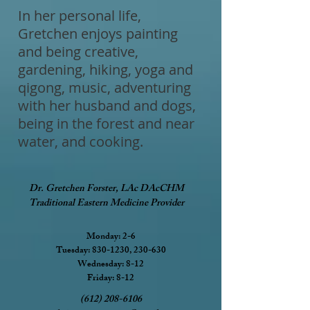
In her personal life,
Gretchen enjoys painting
and being creative,
gardening, hiking, yoga and
qigong, music, adventuring
with her husband and dogs,
being in the forest and near
water, and cooking.
Dr. Gretchen Forster, LAc DAcCHM
Traditional Eastern Medicine Provider
Monday: 2-6
Tuesday: 830-1230, 230-630
Wednesday: 8-12
Friday: 8-12
(612) 208-6106