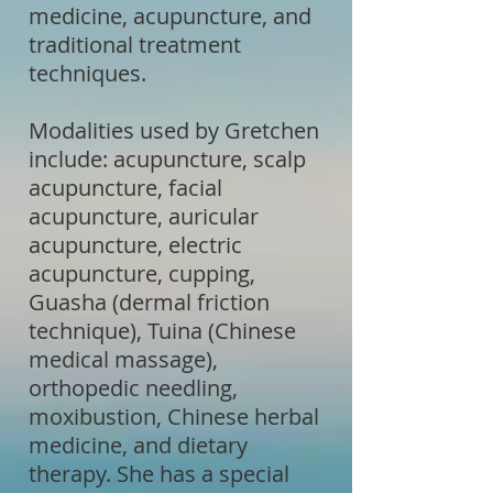
medicine, acupuncture, and
traditional treatment
techniques.
Modalities used by Gretchen
include: acupuncture, scalp
acupuncture, facial
acupuncture, auricular
acupuncture, electric
acupuncture, cupping,
Guasha (dermal friction
technique), Tuina (Chinese
medical massage),
orthopedic needling,
moxibustion, Chinese herbal
medicine, and dietary
therapy. She has a special