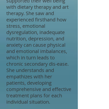
supported their well being
with dietary therapy and art
therapy. She saw and
experienced firsthand how
stress, emotional
dysregulation, inadequate
nutrition, depression, and
anxiety can cause physical
and emotional imbalances,
which in turn leads to
chronic secondary dis-ease.
She understands and
empathizes with her
patients, developing
comprehensive and effective
treatment plans for each
individual situation.