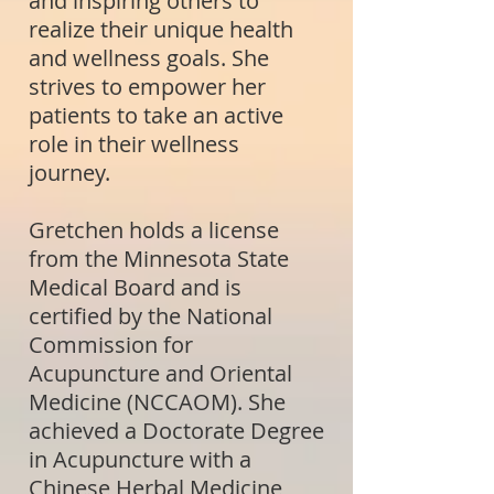
and inspiring others to
realize their unique health
and wellness goals. She
strives to empower her
patients to take an active
role in their wellness
journey.
Gretchen holds a license
from the Minnesota State
Medical Board and is
certified by the National
Commission for
Acupuncture and Oriental
Medicine (NCCAOM). She
achieved a Doctorate Degree
in Acupuncture with a
Chinese Herbal Medicine