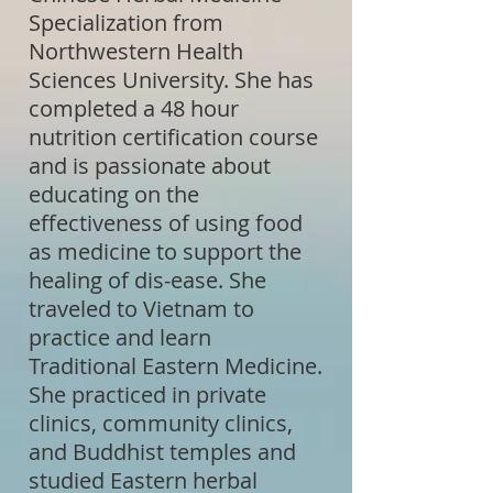
Specialization from
Northwestern Health
Sciences University. She has
completed a 48 hour
nutrition certification course
and is passionate about
educating on the
effectiveness of using food
as medicine to support the
healing of dis-ease. She
traveled to Vietnam to
practice and learn
Traditional Eastern Medicine.
She practiced in private
clinics, community clinics,
and Buddhist temples and
studied Eastern herbal