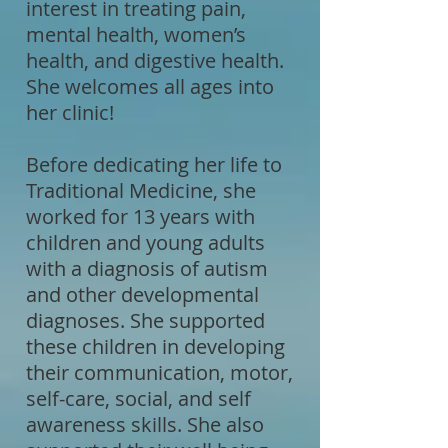
interest in treating pain,
mental health, women’s
health, and digestive health.
She welcomes all ages into
her clinic!
Before dedicating her life to
Traditional Medicine, she
worked for 13 years with
children and young adults
with a diagnosis of autism
and other developmental
diagnoses. She supported
these children in developing
their communication, motor,
self-care, social, and self
awareness skills. She also