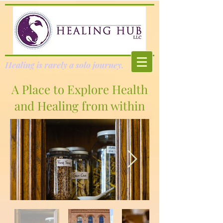
Healing is rarely a solo journey.
A Place to Explore Health
and Healing from within