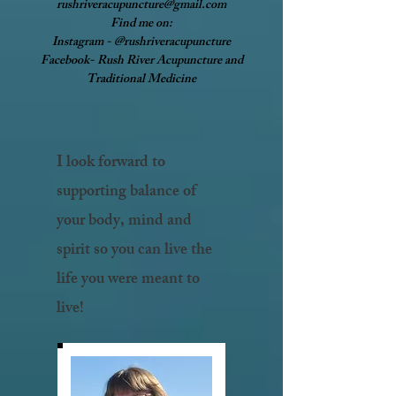
rushriveracupuncture@gmail.com
Find me on:
Instagram - @rushriveracupuncture
Facebook- Rush River Acupuncture and
Traditional Medicine
I look forward to
supporting balance of
your body, mind and
spirit so you can live the
life you were meant to
live!