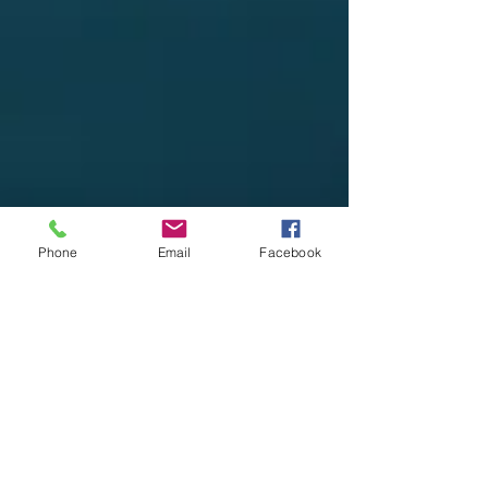
Phone
Email
Facebook