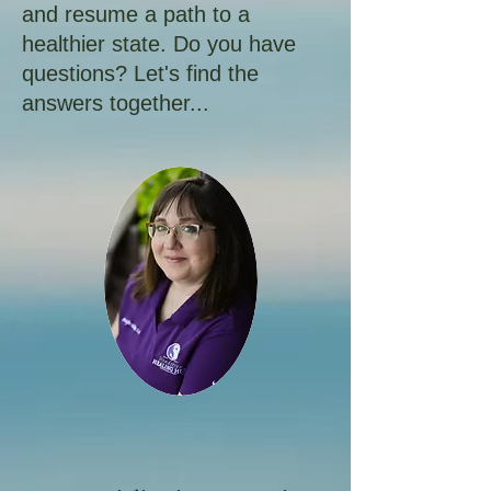
and resume a path to a
healthier state. Do you have
questions? Let's find the
answers together...