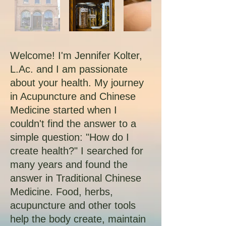
Welcome! I'm Jennifer Kolter,
L.Ac. and I am passionate
about your health. My journey
in Acupuncture and Chinese
Medicine started when I
couldn't find the answer to a
simple question: "How do I
create health?" I searched for
many years and found the
answer in Traditional Chinese
Medicine. Food, herbs,
acupuncture and other tools
help the body create, maintain