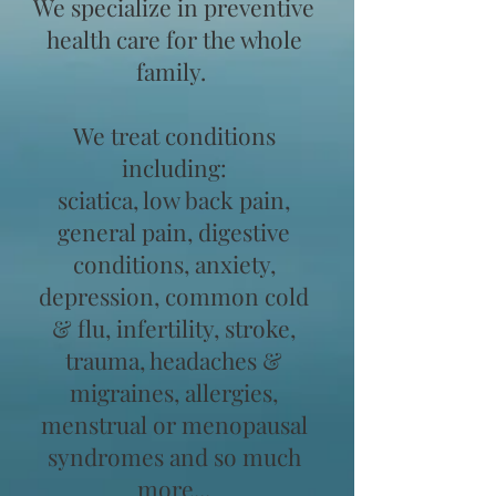
We specialize in preventive
health care for the whole
family.
We treat conditions
including:
sciatica, low back pain,
general pain, digestive
conditions, anxiety,
depression, common cold
& flu, infertility, stroke,
trauma, headaches &
migraines, allergies,
menstrual or menopausal
syndromes and so much
more...