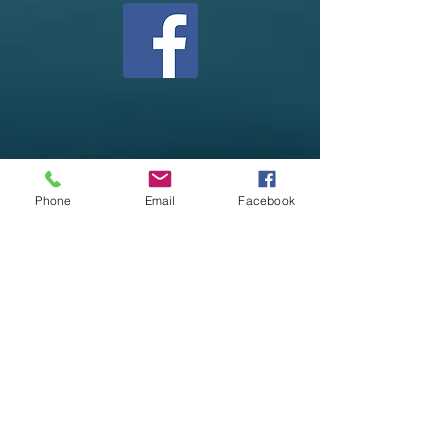
Phone
Email
Facebook
Henderson Healing Hub, LLC
522 Main Street
PO Box 266
Henderson, MN 56044
507-868-0053
info@hendersonhealinghub.com