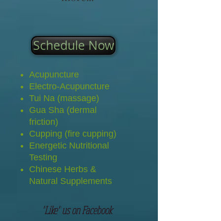
Schedule Now
Acupuncture
Electro-Acupuncture
Tui Na (massage)
Gua Sha (dermal
friction)
Cupping (fire cupping)
Energetic Nutritional
Testing
Chinese Herbs &
Natural Supplements
"Like" us on Facebook