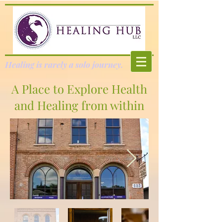
Healing is rarely a solo journey.
A Place to Explore Health
and Healing from within