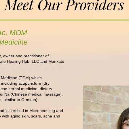
Meet Our Providers
 LAc, MOM
 Medicine
, owner and practitioner of
ato Healing Hub, LLC and Mankato
se Medicine (TCM) which
 including acupuncture (dry
nese herbal medicine, dietary
 Tui Na (Chinese medical massage),
, similar to Graston).
nd is
certified in Microneedling and
 with aging skin, scars, acne and