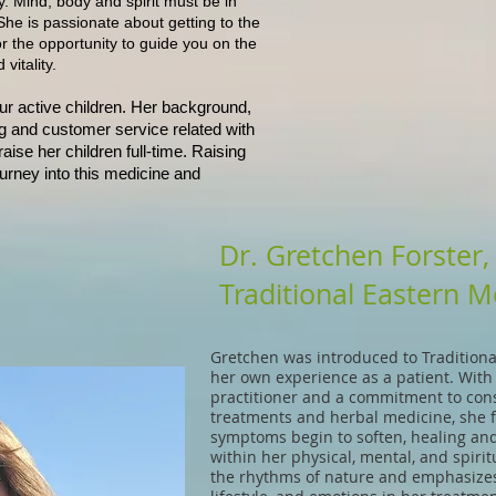
y. Mind, body and spirit must be in
he is passionate about getting to the
or the opportunity to guide you on the
vitality.
ur active children. Her background,
g and customer service related with
ise her children full-time. Raising
ourney into this medicine and
Dr. Gretchen Forster
Traditional Eastern M
Gretchen was introduced to Tradition
her own experience as a patient. With
practitioner and a commitment to con
treatments and herbal medicine, she fe
symptoms begin to soften, healing and 
within her physical, mental, and spirit
the rhythms of nature and emphasizes 