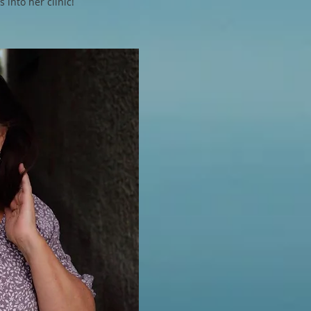
 into her clinic!