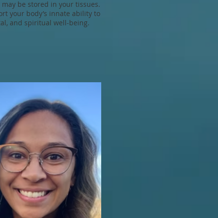
t may be stored in your tissues.
t your body’s innate ability to
l, and spiritual well-being.