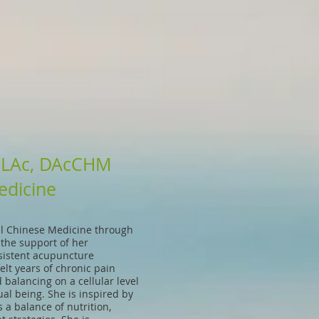
, LAc, DAcCHM
edicine
al Chinese Medicine through
 the support of her
sistent acupuncture
lt years of chronic pain
balancing on a cellular level
ual being. She is inspired by
a balance of nutrition,