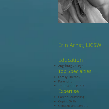
Erin Arnst, LICSW
Education
Augsburg College
Top Specialties
Family Therapy
Parenting
Trauma and PTSD
Expertise
Career Counseling
Coping Skills
Geriatric and Seniors