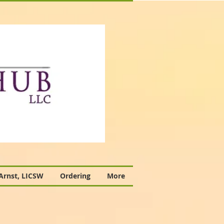
 Arnst, LICSW
Ordering
More