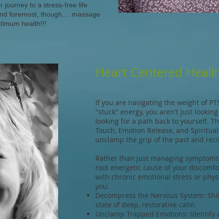
journey to a stress-free life
and foremost, though.... massage
ptimum health!!!
Heart Centered Healin
If you are navigating the weight of PT
"stuck" energy, you aren't just lookin
looking for a path back to yourself. 
Touch, Emotion Release, and Spiritual
unclamp the grip of the past and recir
Rather than just managing symptoms,
root energetic cause of your discomf
with chronic emotional stress or physi
you:
Decompress the Nervous System: Shift
state of deep, restorative calm.
Unclamp Trapped Emotions: Identify a