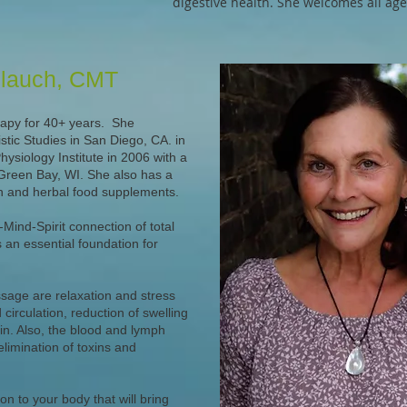
digestive health. She welcomes all ages
blauch, CMT
apy for 40+ years. She
stic Studies in San Diego, CA. in
siology Institute in 2006 with a
 Green Bay, WI. She also has a
on and herbal food supplements.
Mind-Spirit connection of total
an essential foundation for
ssage are relaxation and stress
circulation, reduction of swelling
in. Also, the blood and lymph
elimination of toxins and
n to your body that will bring