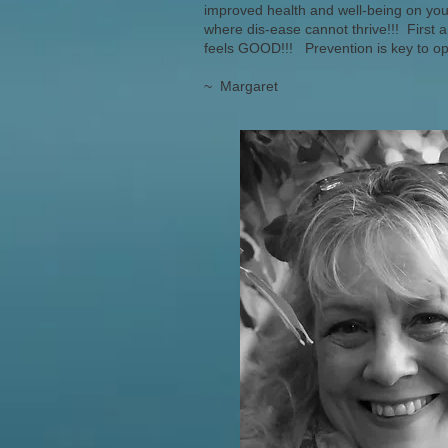
improved health and well-being on your 
where dis-ease cannot thrive!!! First 
feels GOOD!!! Prevention is key to o
~ Margaret