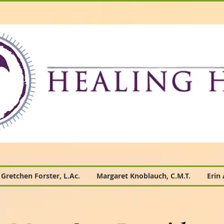
Gretchen Forster, L.Ac.
Margaret Knoblauch, C.M.T.
Erin