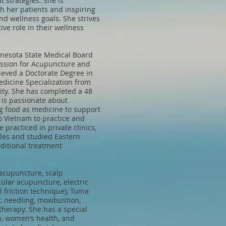
t strategies. She is
h her patients and inspiring
nd wellness goals. She strives
ive role in their wellness
nnesota State Medical Board
ission for Acupuncture and
eved a Doctorate Degree in
dicine Specialization from
ity. She has completed a 48
d is passionate about
ng food as medicine to support
to Vietnam to practice and
 practiced in private clinics,
les and studied Eastern
ditional treatment
acupuncture, scalp
ular acupuncture, electric
friction technique), Tuina
 needling, moxibustion,
therapy. She has a special
th, women’s health, and