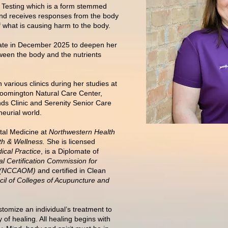
al Testing which is a form stemmed
and receives responses from the body
 what is causing harm to the body.
icate in December 2025 to deepen her
een the body and the nutrients
 various clinics during her studies at
loomington Natural Care Center,
ds Clinic and Serenity Senior Care
eurial world.
tal Medicine at
Northwestern Health
th & Wellness.
She is licensed
ical Practice
, is a Diplomate of
al Certification Commission for
ne (NCCAOM)
and certified in Clean
il of Colleges of Acupuncture and
tomize an individual’s treatment to
 of healing. All healing begins with