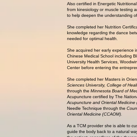
Also certified in Energetic Nutrition
from kinesiology or muscle testing 
to help deepen the understanding of
She completed her Nutrition Certif
knowledge regarding the dance betw
needed for optimal health.
She acquired her early experience in
Chinese Medical School including B
University Health Services, Woodwin
Center before entering the entrepren
She completed her Masters in Orien
Sciences University, College of Heal
through the
Minnesota Board of Med
Acupuncture certified by The
Nation
Acupuncture and Oriental Medici
Needle Technique through the
Counc
Oriental Medicine (CCAOM).
As a TCM provider she is able to cus
guide the body back to a natural way