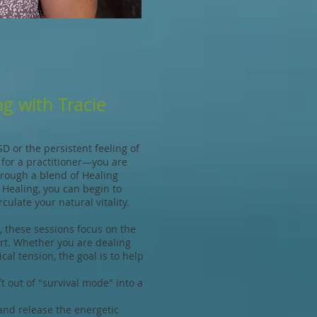
g with Tracie
SD or the persistent feeling of
g for a practitioner—you are
Through a blend of Healing
 Healing, you can begin to
culate your natural vitality.
 these sessions focus on the
ort. Whether you are dealing
cal tension, the goal is to help
 out of "survival mode" into a
nd release the energetic