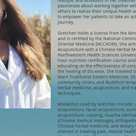
lifestyle, and emotions in her treatmen
passionate about working together wit
others to realize their unique health a
to empower her patients to take an act
journey.
Gretchen holds a license from the Mi
and is certified by the National Comm
Oriental Medicine (NCCAOM). She achi
Acupuncture with a Chinese Herbal Me
Northwestern Health Sciences Univers
hour nutrition certification course an
educating on the effectiveness of usi
the healing of dis-ease. She traveled 
learn Traditional Eastern Medicine. She
community clinics, and Buddhist temp
herbal medicine, acupuncture, and tra
techniques.
Modalities used by Gretchen include: 
acupuncture, facial acupuncture, auric
acupuncture, cupping, Guasha (dermal 
(Chinese medical massage), orthopedic
Chinese herbal medicine, and dietary 
interest in treating pain, mental heal