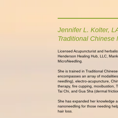
Jennifer L. Kolter,
Traditional Chinese
Licensed Acupuncturist and herbalist
Henderson Healing Hub, LLC, Mank
MicroNeedling.
She is trained in Traditional Chine
encompasses an array of modalities
needling), electro-acupuncture, Chi
therapy, fire cupping, moxibustion,
Tai Chi, and Gua Sha (dermal friction
She has expanded her knowledge a
nanoneedling for those needing help
hair loss
.