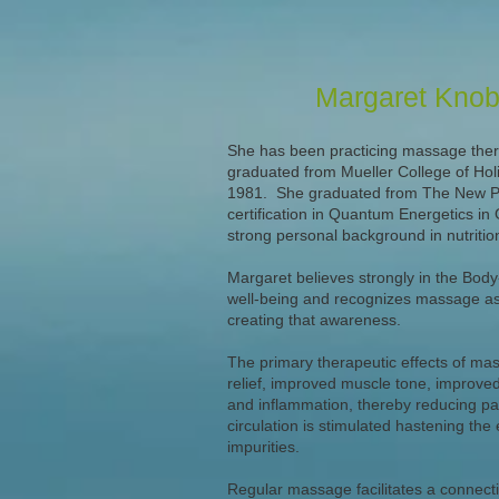
Margaret Kno
She has been practicing massage ther
graduated from Mueller College of Holi
1981. She graduated from The New Phy
certification in Quantum Energetics in
strong personal background in nutriti
Margaret believes strongly in the Body-
well-being and recognizes massage as 
creating that awareness.
The primary therapeutic effects of ma
relief, improved muscle tone, improved 
and inflammation, thereby reducing pa
circulation is stimulated hastening the 
impurities.
Regular massage facilitates a connectio