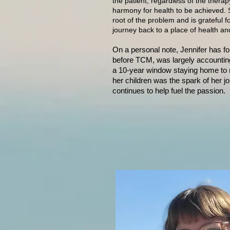
the patient, regardless of the therap
harmony for health to be achieved. S
root of the problem and is grateful f
journey back to a place of health and 
On a personal note, Jennifer
has fo
before TCM, was largely accountin
a 10-year window staying home to ra
her children was the spark of her j
continues to help fuel the passion.