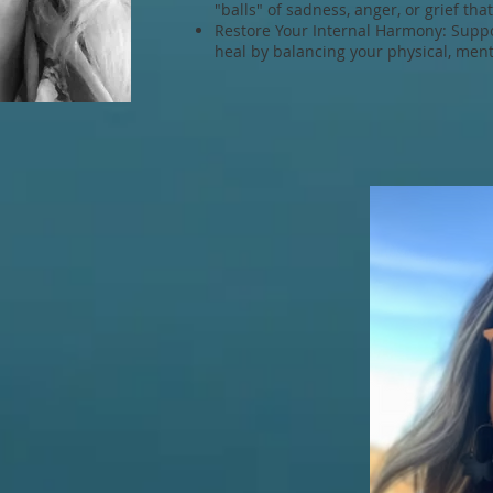
"balls" of sadness, anger, or grief tha
Restore Your Internal Harmony: Suppor
heal by balancing your physical, menta