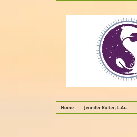
Home
Jennifer Kolter, L.Ac.