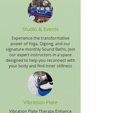
Studio & Events
Experience the transformative
power of Yoga, Qigong, and our
signature monthly Sound Baths. Join
our expert instructors in a space
designed to help you reconnect with
your body and find inner stillness
Vibration Plate
Vibration Plate Therapy Enhance