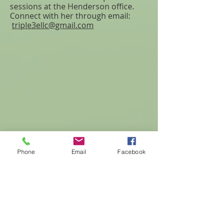
sessions at the Henderson office.
Connect with her through email:
triple3ellc@gmail.com
Phone
Email
Facebook