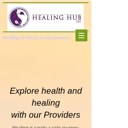
Healing is rarely a solo journey.
Explore health and
healing
with our Providers
Healing is rarely a solo journey.