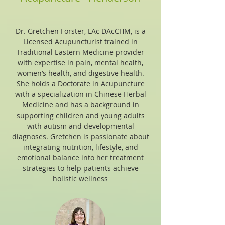
Dr. Gretchen Forster, LAc DAcCHM, is a
Licensed Acupuncturist trained in
Traditional Eastern Medicine provider
with expertise in pain, mental health,
women’s health, and digestive health.
She holds a Doctorate in Acupuncture
with a specialization in Chinese Herbal
Medicine and has a background in
supporting children and young adults
with autism and developmental
diagnoses. Gretchen is passionate about
integrating nutrition, lifestyle, and
emotional balance into her treatment
strategies to help patients achieve
holistic wellness