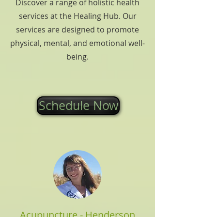
Discover a range of holistic health
services at the Healing Hub. Our
services are designed to promote
physical, mental, and emotional well-
being.
Schedule Now
Acupuncture - Henderson