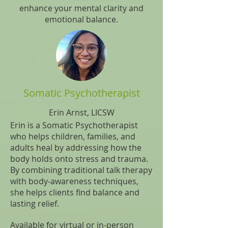
enhance your mental clarity and
emotional balance.
Somatic Psychotherapist
Erin Arnst, LICSW
Erin is a Somatic Psychotherapist
who helps children, families, and
adults heal by addressing how the
body holds onto stress and trauma.
By combining traditional talk therapy
with body-awareness techniques,
she helps clients find balance and
lasting relief.
Available for virtual or in-person