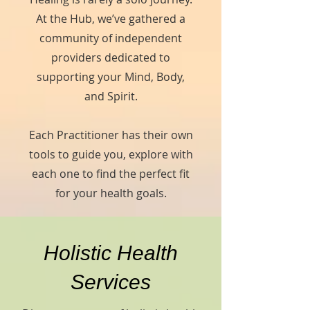
At the Hub, we’ve gathered a
community of independent
providers dedicated to
supporting your Mind, Body,
and Spirit.
Each Practitioner has their own
tools to guide you, explore with
each one to find the perfect fit
for your health goals.
Holistic Health
Services