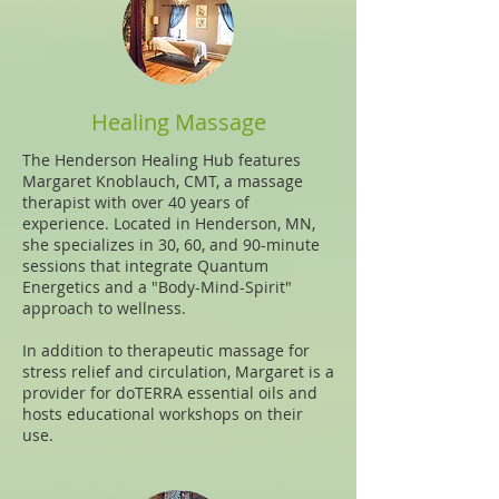
Healing Massage
The
Henderson Healing Hub
features
Margaret Knoblauch, CMT, a massage
therapist with over 40 years of
experience. Located in Henderson, MN,
she specializes in 30, 60, and 90-minute
sessions that integrate Quantum
Energetics and a "Body-Mind-Spirit"
approach to wellness.
In addition to therapeutic massage for
stress relief and circulation, Margaret is a
provider for doTERRA essential oils and
hosts educational workshops on their
use.