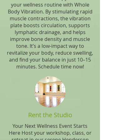
your wellness routine with Whole
Body Vibration. By stimulating rapid
muscle contractions, the vibration
plate boosts circulation, supports
lymphatic drainage, and helps
improve bone density and muscle
tone. It’s a low-impact way to
revitalize your body, reduce swelling,
and find your balance in just 10–15
minutes. Schedule time now!
Rent the Studio
Your Next Wellness Event Starts
Here Host your workshop, class, or
retreat in our serene Henderson