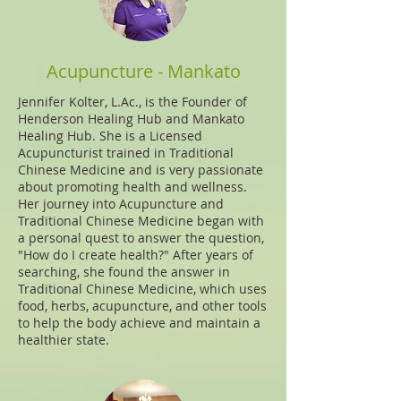
Acupuncture - Mankato
Jennifer Kolter, L.Ac., is the Founder of
Henderson Healing Hub and Mankato
Healing Hub. She is a Licensed
Acupuncturist trained in Traditional
Chinese Medicine and is very passionate
about promoting health and wellness.
Her journey into Acupuncture and
Traditional Chinese Medicine began with
a personal quest to answer the question,
"How do I create health?" After years of
searching, she found the answer in
Traditional Chinese Medicine, which uses
food, herbs, acupuncture, and other tools
to help the body achieve and maintain a
healthier state.