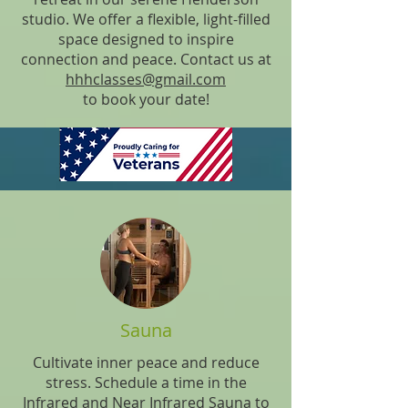
studio. We offer a flexible, light-filled
space designed to inspire
connection and peace. Contact us at
hhhclasses@gmail.com
to book your date!
Sauna
Cultivate inner peace and reduce
stress. Schedule a time in the
Infrared and Near Infrared Sauna to